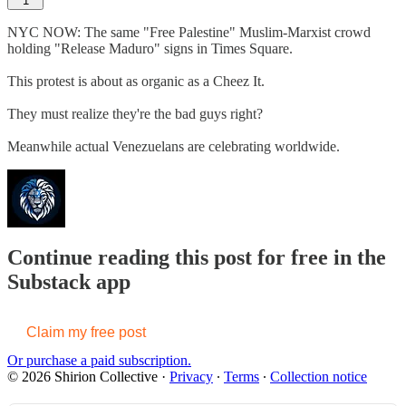
1
NYC NOW: The same "Free Palestine" Muslim-Marxist crowd
holding "Release Maduro" signs in Times Square.
This protest is about as organic as a Cheez It.
They must realize they're the bad guys right?
Meanwhile actual Venezuelans are celebrating worldwide.
Continue reading this post for free in the
Substack app
Claim my free post
Or purchase a paid subscription.
© 2026 Shirion Collective
·
Privacy
∙
Terms
∙
Collection notice