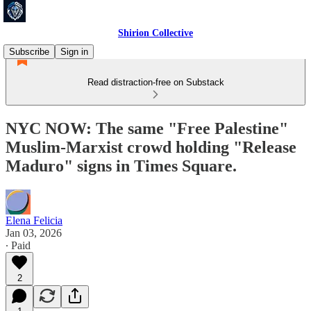
Shirion Collective
Subscribe
Sign in
Read distraction-free on Substack
NYC NOW: The same "Free Palestine"
Muslim-Marxist crowd holding "Release
Maduro" signs in Times Square.
Elena Felicia
Jan 03, 2026
∙ Paid
2