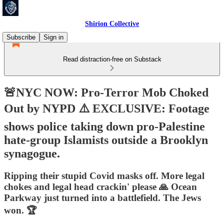
Shirion Collective
Subscribe
Sign in
Read distraction-free on Substack
🚨NYC NOW: Pro-Terror Mob Choked
Out by NYPD ⚠️ EXCLUSIVE: Footage
shows police taking down pro-Palestine
hate-group Islamists outside a Brooklyn
synagogue.
Ripping their stupid Covid masks off. More legal
chokes and legal head crackin' please 🙏 Ocean
Parkway just turned into a battlefield. The Jews
won. 🏆