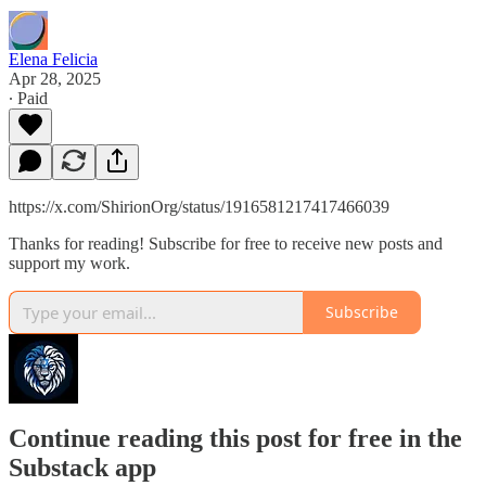
Elena Felicia
Apr 28, 2025
∙ Paid
https://x.com/ShirionOrg/status/1916581217417466039
Thanks for reading! Subscribe for free to receive new posts and
support my work.
Subscribe
Continue reading this post for free in the
Substack app