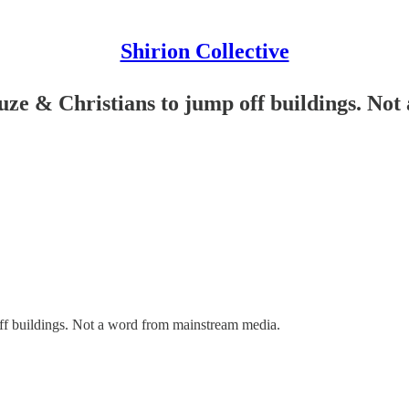
Shirion Collective
e & Christians to jump off buildings. No
f buildings. Not a word from mainstream media.