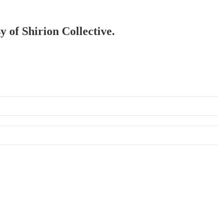
y of Shirion Collective.