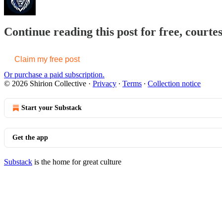
Continue reading this post for free, courtes
Claim my free post
Or purchase a paid subscription.
© 2026 Shirion Collective
·
Privacy
∙
Terms
∙
Collection notice
Start your Substack
Get the app
Substack
is the home for great culture