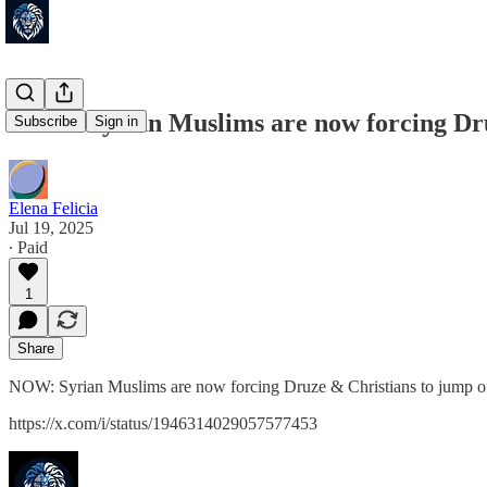
NOW: Syrian Muslims are now forcing Druz
Subscribe
Sign in
Elena Felicia
Jul 19, 2025
∙ Paid
1
Share
NOW: Syrian Muslims are now forcing Druze & Christians to jump of
https://x.com/i/status/1946314029057577453