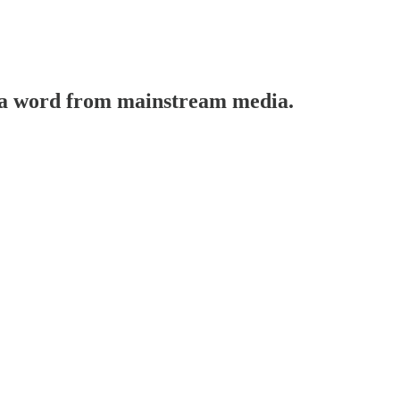
t a word from mainstream media.