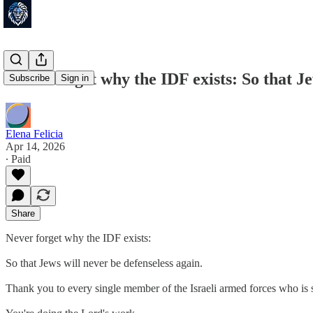
Never forget why the IDF exists: So that Je
Subscribe
Sign in
Elena Felicia
Apr 14, 2026
∙ Paid
Share
Never forget why the IDF exists:
So that Jews will never be defenseless again.
Thank you to every single member of the Israeli armed forces who is 