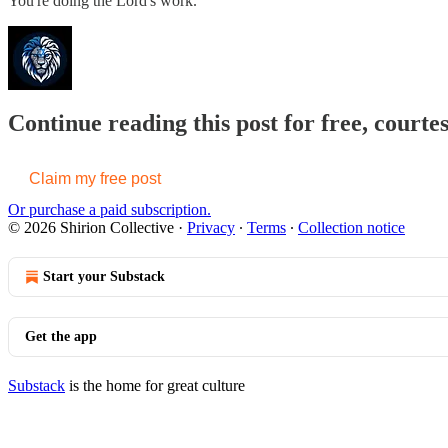
You're doing the Lord's work.
Continue reading this post for free, courtes
Claim my free post
Or purchase a paid subscription.
© 2026 Shirion Collective
·
Privacy
∙
Terms
∙
Collection notice
Start your Substack
Get the app
Substack
is the home for great culture