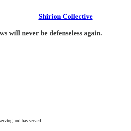
Shirion Collective
ws will never be defenseless again.
serving and has served.