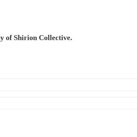
y of Shirion Collective.