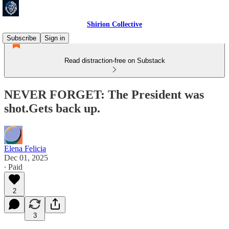
Shirion Collective
Subscribe
Sign in
Read distraction-free on Substack
NEVER FORGET: The President was
shot.Gets back up.
Elena Felicia
Dec 01, 2025
∙ Paid
2
3