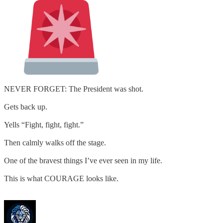
NEVER FORGET: The President was shot.
Gets back up.
Yells “Fight, fight, fight.”
Then calmly walks off the stage.
One of the bravest things I’ve ever seen in my life.
This is what COURAGE looks like.