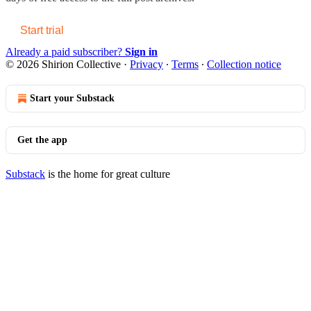
Start trial
Already a paid subscriber?
Sign in
© 2026 Shirion Collective
·
Privacy
∙
Terms
∙
Collection notice
Start your Substack
Get the app
Substack
is the home for great culture