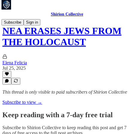
Shirion Collective
Subscribe
Sign in
NEA ERASES JEWS FROM
THE HOLOCAUST
Elena Felicia
Jul 25, 2025
This thread is only visible to paid subscribers of Shirion Collective
Subscribe to view →
Keep reading with a 7-day free trial
Subscribe to
Shirion Collective
to keep reading this post and get 7
days of free access to the full post archives.