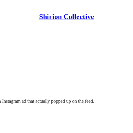
Shirion Collective
 Instagram ad that actually popped up on the feed.