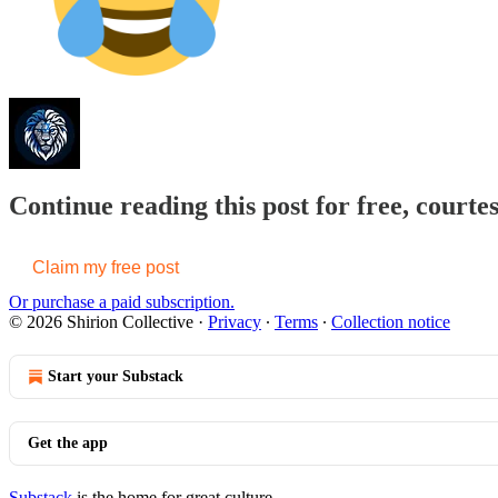
Continue reading this post for free, courtes
Claim my free post
Or purchase a paid subscription.
© 2026 Shirion Collective
·
Privacy
∙
Terms
∙
Collection notice
Start your Substack
Get the app
Substack
is the home for great culture