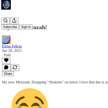
My new mezuzah!
Subscribe
Sign in
Elena Felicia
Jun 28, 2025
∙ Paid
Share
My new Mezuzah. Dropping "Shaloms" on terror. I love that this is an