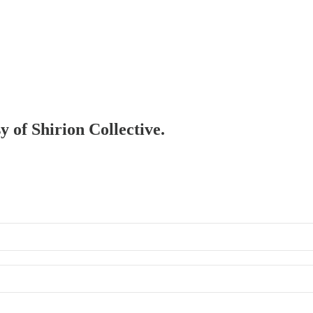
y of Shirion Collective.