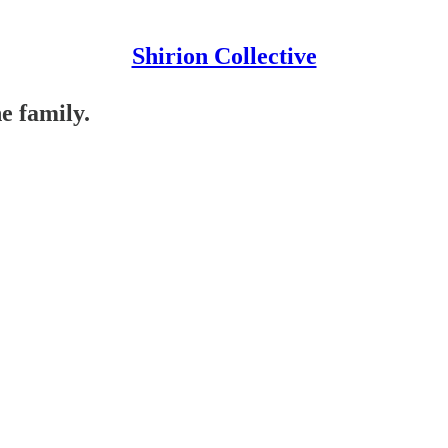
Shirion Collective
e family.