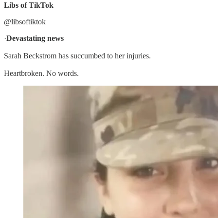
Libs of TikTok
@libsoftiktok
·
Devastating news
Sarah Beckstrom has succumbed to her injuries.
Heartbroken. No words.