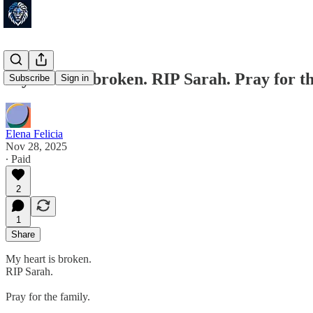
My heart is broken. RIP Sarah. Pray for th
Subscribe
Sign in
Elena Felicia
Nov 28, 2025
∙ Paid
2
1
Share
My heart is broken.
RIP Sarah.
Pray for the family.