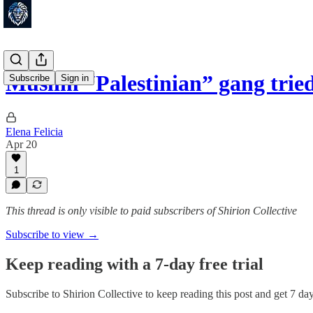
Muslim “Palestinian” gang tried
Subscribe
Sign in
Elena Felicia
Apr 20
1
This thread is only visible to paid subscribers of Shirion Collective
Subscribe to view →
Keep reading with a 7-day free trial
Subscribe to
Shirion Collective
to keep reading this post and get 7 days