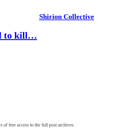
Shirion Collective
 to kill…
 of free access to the full post archives.