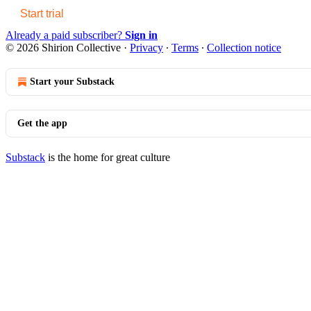
Start trial
Already a paid subscriber?
Sign in
© 2026 Shirion Collective
·
Privacy
∙
Terms
∙
Collection notice
Start your Substack
Get the app
Substack
is the home for great culture