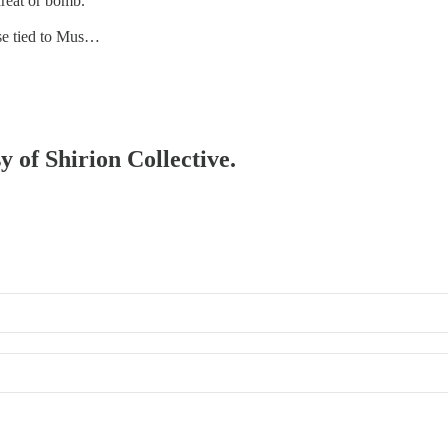
hreat or bomb.
ase tied to Mus…
y of Shirion Collective.