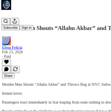
Muslim Man Shouts “Allahu Akbar” and T
Subscribe
Sign in
Elena Felicia
Feb 23, 2026
∙ Paid
Share
Muslim Man Shouts “Allahu Akbar” and Throws Bag in NYC Subw
Instant terror.
Passengers react immediately in fear leaping from seats rushing to doo