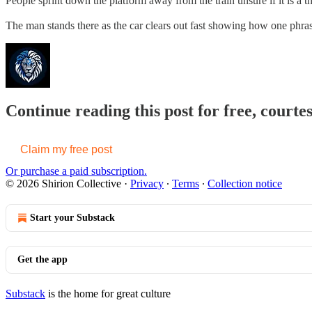
People sprint down the platform away from the train unsure if it is a t
The man stands there as the car clears out fast showing how one phr
Continue reading this post for free, courtes
Claim my free post
Or purchase a paid subscription.
© 2026 Shirion Collective
·
Privacy
∙
Terms
∙
Collection notice
Start your Substack
Get the app
Substack
is the home for great culture