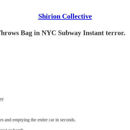
Shirion Collective
hrows Bag in NYC Subway Instant terror.
ay
rs and emptying the entire car in seconds.