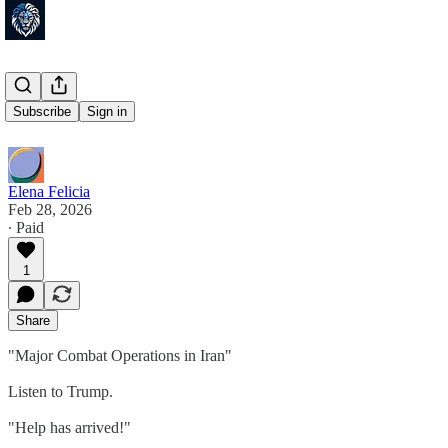
LFG!!!!
Subscribe
Sign in
Elena Felicia
Feb 28, 2026
∙ Paid
1
Share
"Major Combat Operations in Iran"
Listen to Trump.
"Help has arrived!"