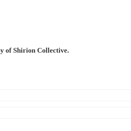
y of Shirion Collective.