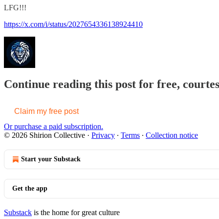
LFG!!!
https://x.com/i/status/2027654336138924410
Continue reading this post for free, courtes
Claim my free post
Or purchase a paid subscription.
© 2026 Shirion Collective
·
Privacy
∙
Terms
∙
Collection notice
Start your Substack
Get the app
Substack
is the home for great culture