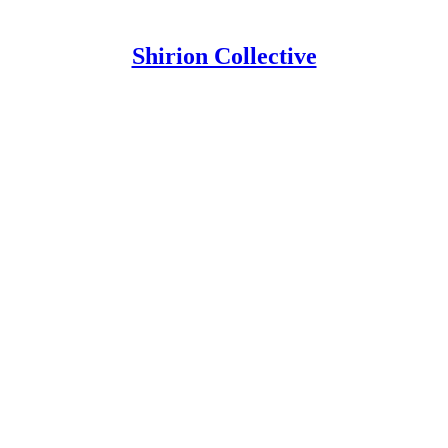
Shirion Collective