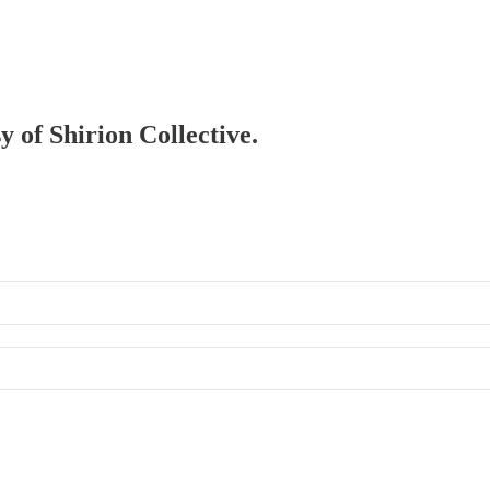
y of Shirion Collective.