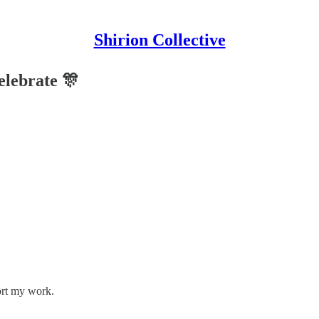
Shirion Collective
elebrate 🎊
ort my work.