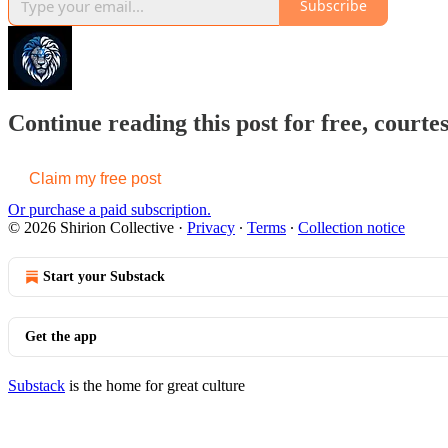
Subscribe
Continue reading this post for free, courtes
Claim my free post
Or purchase a paid subscription.
© 2026 Shirion Collective
·
Privacy
∙
Terms
∙
Collection notice
Start your Substack
Get the app
Substack
is the home for great culture