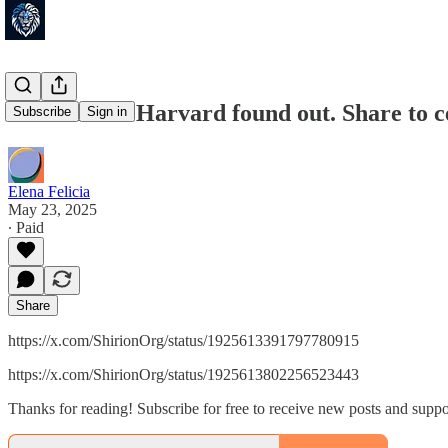
🚨JUST IN: Harvard found out. Share to c
Subscribe
Sign in
Elena Felicia
May 23, 2025
∙ Paid
Share
https://x.com/ShirionOrg/status/1925613391797780915
https://x.com/ShirionOrg/status/1925613802256523443
Thanks for reading! Subscribe for free to receive new posts and supp