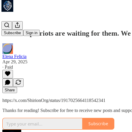
Jewsand patriots are waiting for them. W
Subscribe
Sign in
Elena Felicia
Apr 29, 2025
∙ Paid
Share
https://x.com/ShirionOrg/status/1917025664118542341
Thanks for reading! Subscribe for free to receive new posts and supp
Subscribe