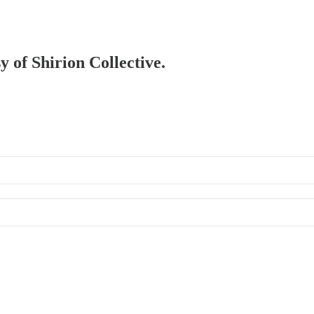
y of Shirion Collective.