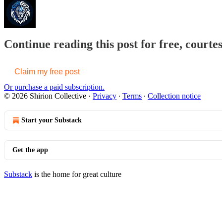
Continue reading this post for free, courtes
Claim my free post
Or purchase a paid subscription.
© 2026 Shirion Collective
·
Privacy
∙
Terms
∙
Collection notice
Start your Substack
Get the app
Substack
is the home for great culture