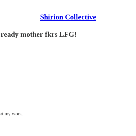
Shirion Collective
e ready mother fkrs LFG!
ort my work.