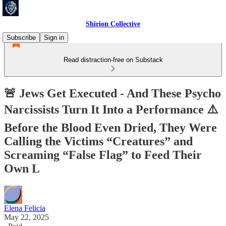
Shirion Collective
Subscribe
Sign in
Read distraction-free on Substack
🚨 Jews Get Executed - And These Psycho
Narcissists Turn It Into a Performance ⚠️
Before the Blood Even Dried, They Were
Calling the Victims “Creatures” and
Screaming “False Flag” to Feed Their
Own L
Elena Felicia
May 22, 2025