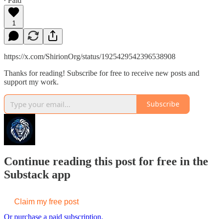
∙ Paid
1
https://x.com/ShirionOrg/status/1925429542396538908
Thanks for reading! Subscribe for free to receive new posts and
support my work.
Subscribe
Continue reading this post for free in the
Substack app
Claim my free post
Or purchase a paid subscription.