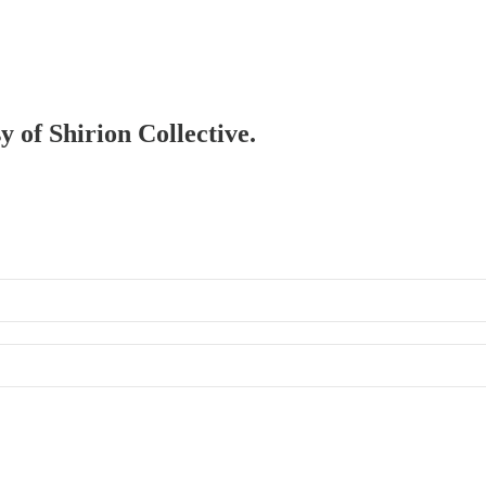
y of Shirion Collective.