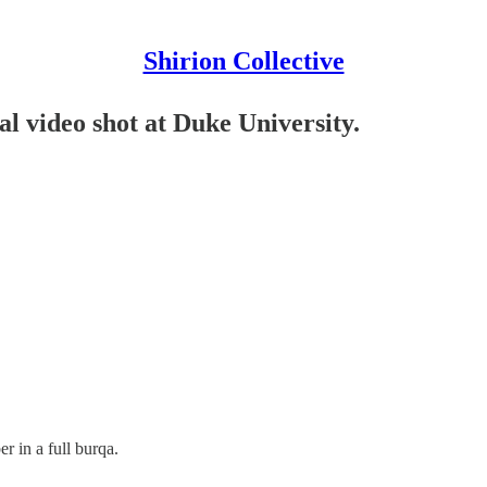
Shirion Collective
video shot at Duke University.
r in a full burqa.