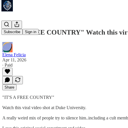
"IT'S A FREE COUNTRY" Watch this viral 
Subscribe
Sign in
Elena Felicia
Apr 11, 2026
∙ Paid
Share
"IT'S A FREE COUNTRY"
Watch this viral video shot at Duke University.
A really weird mix of people try to silence him..including a cult membe