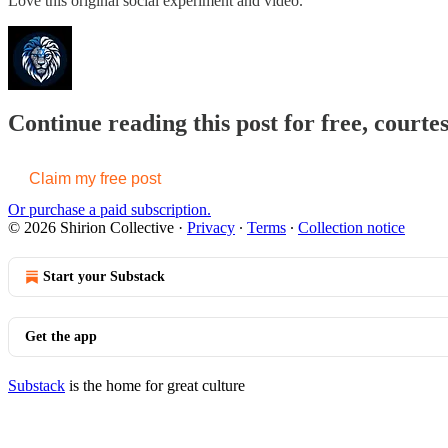
Love this original social experiment and video.
Continue reading this post for free, courtes
Claim my free post
Or purchase a paid subscription.
© 2026 Shirion Collective
·
Privacy
∙
Terms
∙
Collection notice
Start your Substack
Get the app
Substack
is the home for great culture