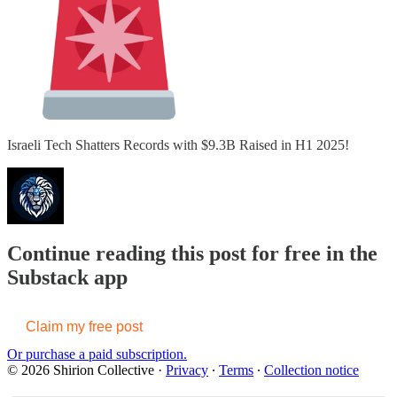
Israeli Tech Shatters Records with $9.3B Raised in H1 2025!
Continue reading this post for free in the
Substack app
Claim my free post
Or purchase a paid subscription.
© 2026 Shirion Collective
·
Privacy
∙
Terms
∙
Collection notice