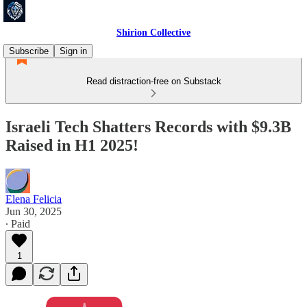
Shirion Collective
Subscribe
Sign in
Read distraction-free on Substack
Israeli Tech Shatters Records with $9.3B
Raised in H1 2025!
Elena Felicia
Jun 30, 2025
∙ Paid
1