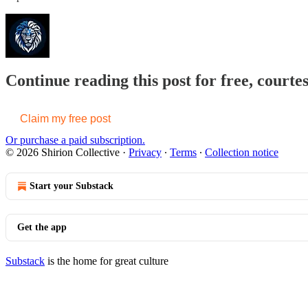
Continue reading this post for free, courtes
Claim my free post
Or purchase a paid subscription.
© 2026 Shirion Collective
·
Privacy
∙
Terms
∙
Collection notice
Start your Substack
Get the app
Substack
is the home for great culture