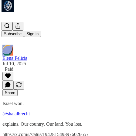
Israel won.
Subscribe
Sign in
Elena Felicia
Jul 10, 2025
∙ Paid
Share
Israel won.
@shaialbrecht
explains. Our country. Our land. You lost.
https://x.com/i/status/1942815498976026657