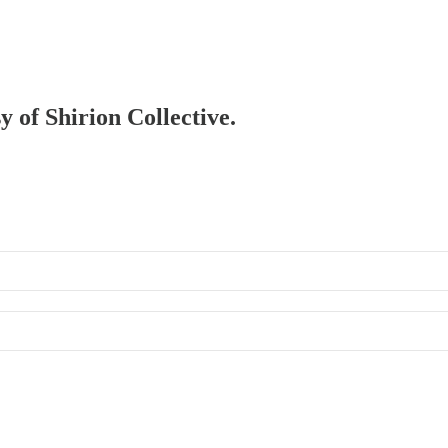
y of Shirion Collective.