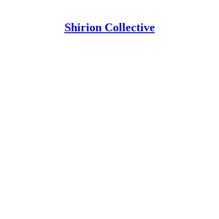
Shirion Collective