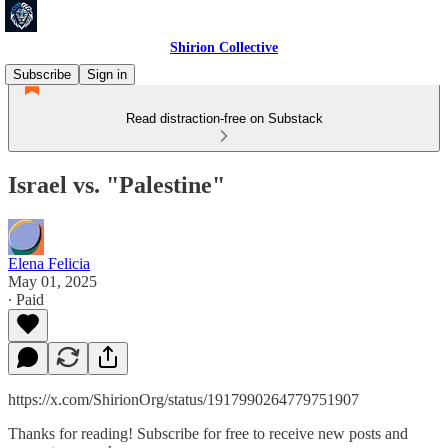
Shirion Collective
Subscribe
Sign in
Read distraction-free on Substack
Israel vs. "Palestine"
Elena Felicia
May 01, 2025
∙ Paid
https://x.com/ShirionOrg/status/1917990264779751907
Thanks for reading! Subscribe for free to receive new posts and