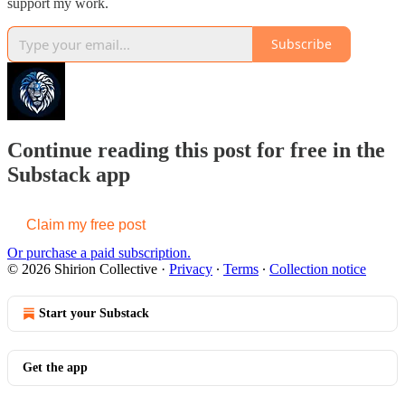
support my work.
Subscribe
Continue reading this post for free in the
Substack app
Claim my free post
Or purchase a paid subscription.
© 2026 Shirion Collective
·
Privacy
∙
Terms
∙
Collection notice
Start your Substack
Get the app