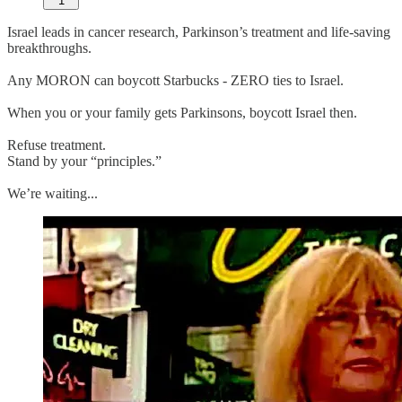
1
Israel leads in cancer research, Parkinson’s treatment and life-saving
breakthroughs.
Any MORON can boycott Starbucks - ZERO ties to Israel.
When you or your family gets Parkinsons, boycott Israel then.
Refuse treatment.
Stand by your “principles.”
We’re waiting...