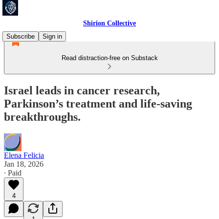
Shirion Collective
Subscribe
Sign in
Read distraction-free on Substack
Israel leads in cancer research,
Parkinson’s treatment and life-saving
breakthroughs.
Elena Felicia
Jan 18, 2026
∙ Paid
4