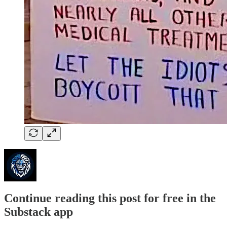
Continue reading this post for free in the
Substack app