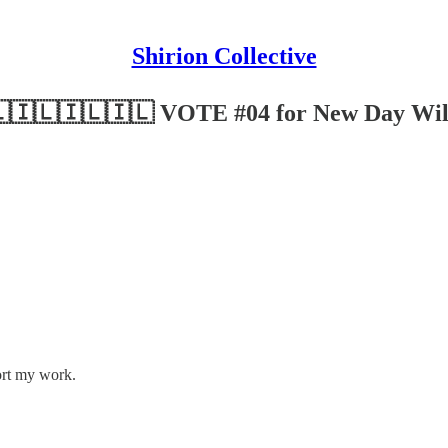
Shirion Collective
Chai! 🇮🇱🇮🇱🇮🇱🇮🇱 VOTE #04 for New Day Wil
ort my work.