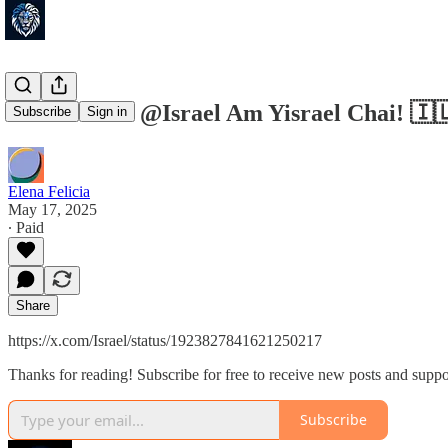
Israel ישראל @Israel Am Yisrael 
Subscribe
Sign in
Elena Felicia
May 17, 2025
∙ Paid
Share
https://x.com/Israel/status/1923827841621250217
Thanks for reading! Subscribe for free to receive new posts and supp
Subscribe