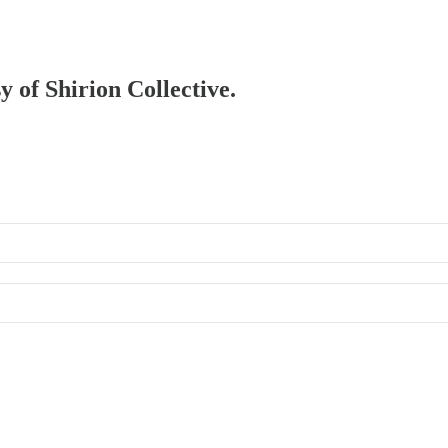
y of Shirion Collective.