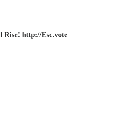
l Rise! http://Esc.vote