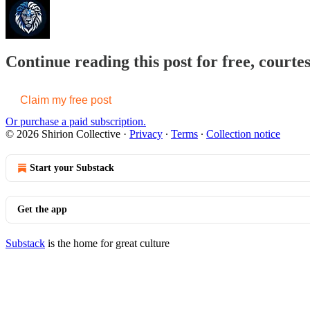
Continue reading this post for free, courtes
Claim my free post
Or purchase a paid subscription.
© 2026 Shirion Collective
·
Privacy
∙
Terms
∙
Collection notice
Start your Substack
Get the app
Substack
is the home for great culture