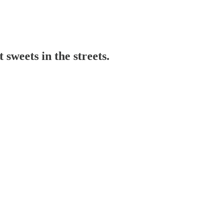
sweets in the streets.