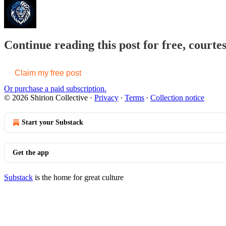
Continue reading this post for free, courtes
Claim my free post
Or purchase a paid subscription.
© 2026 Shirion Collective
·
Privacy
∙
Terms
∙
Collection notice
Start your Substack
Get the app
Substack
is the home for great culture