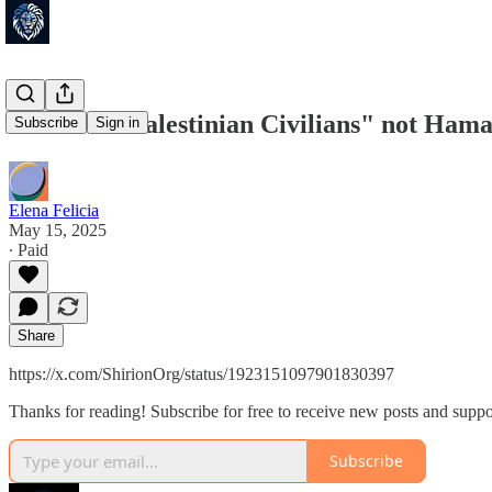
"Innocent Palestinian Civilians" not Hamas
Subscribe
Sign in
Elena Felicia
May 15, 2025
∙ Paid
Share
https://x.com/ShirionOrg/status/1923151097901830397
Thanks for reading! Subscribe for free to receive new posts and supp
Subscribe