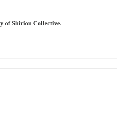
y of Shirion Collective.