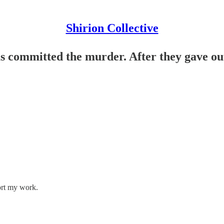
Shirion Collective
 committed the murder. After they gave out 
ort my work.