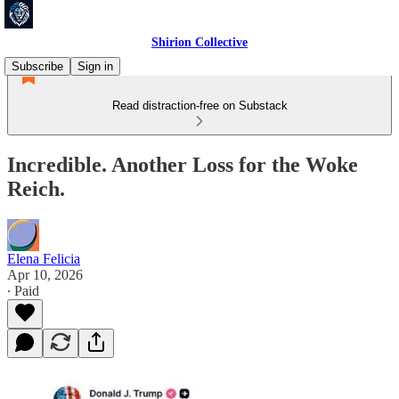
Shirion Collective
Subscribe
Sign in
Read distraction-free on Substack
Incredible. Another Loss for the Woke
Reich.
Elena Felicia
Apr 10, 2026
∙ Paid