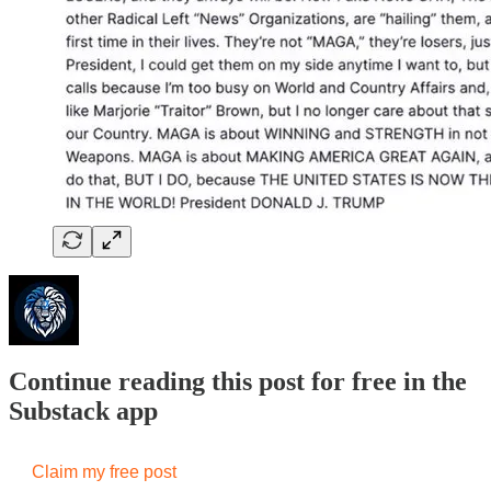
Continue reading this post for free in the
Substack app
Claim my free post