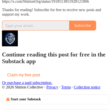
https://x.com/ShirionOrg/status/1918513851928121806
Thanks for reading! Subscribe for free to receive new posts and
support my work.
Subscribe
Continue reading this post for free in the
Substack app
Claim my free post
Or purchase a paid subscription.
© 2026 Shirion Collective
·
Privacy
∙
Terms
∙
Collection notice
Start your Substack