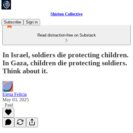
Shirion Collective
Subscribe
Sign in
Read distraction-free on Substack
In Israel, soldiers die protecting children.
In Gaza, children die protecting soldiers.
Think about it.
Elena Felicia
May 03, 2025
∙ Paid