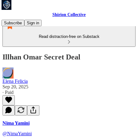
Shirion Collective
Subscribe
Sign in
Read distraction-free on Substack
Illhan Omar Secret Deal
Elena Felicia
Sep 20, 2025
∙ Paid
Nima Yamini
@NimaYamini