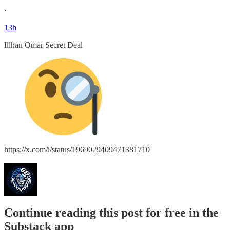
·
13h
Illhan Omar Secret Deal
https://x.com/i/status/1969029409471381710
Continue reading this post for free in the
Substack app