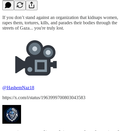
If you don’t stand against an organization that kidnaps women,
rapes them, tortures, kills, and parades their bodies through the
streets of Gaza... you're truly lost.
@HashemNaz18
https://x.com/i/status/1963999700803043583