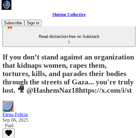
Shirion Collective
Subscribe
Sign in
Read distraction-free on Substack
If you don’t stand against an organization
that kidnaps women, rapes them,
tortures, kills, and parades their bodies
through the streets of Gaza... you're truly
lost. 🎥 @HashemNaz18https://x.com/i/st
Elena Felicia
Sep 06, 2025
∙ Paid