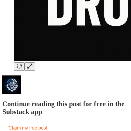
Continue reading this post for free in the
Substack app
Claim my free post