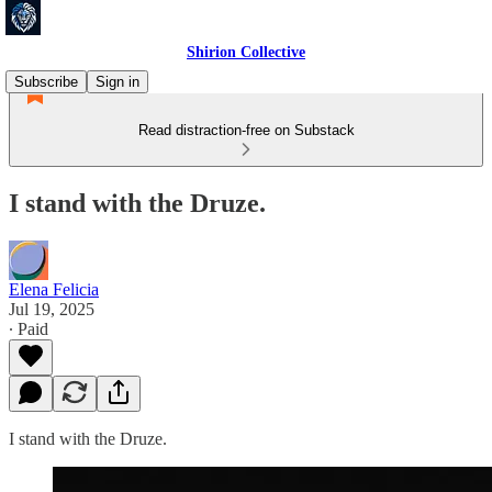
Shirion Collective
Subscribe
Sign in
Read distraction-free on Substack
I stand with the Druze.
Elena Felicia
Jul 19, 2025
∙ Paid
I stand with the Druze.