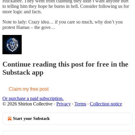
Huckabee. They went from claiming they didn’t want anyone hurt
to telling him they hope he burns in hell. Consider following us for
more logic and facts.
Note to lady: Crazy idea… if you care so much, why don’t you
protest Hamas – the gove…
Continue reading this post for free in the
Substack app
Claim my free post
Or purchase a paid subscription.
© 2026 Shirion Collective
·
Privacy
∙
Terms
∙
Collection notice
Start your Substack