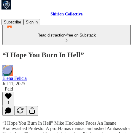
Shirion Collective
Subscribe
Sign in
Read distraction-free on Substack
“I Hope You Burn In Hell”
Elena Felicia
Jul 11, 2025
∙ Paid
1
“I Hope You Burn In Hell” Mike Huckabee Faces An Insane
Brainwashed Protestor A pro-Hamas maniac ambushed Ambassador