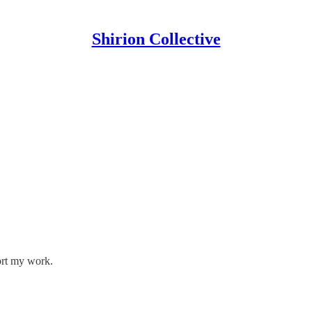
Shirion Collective
ort my work.