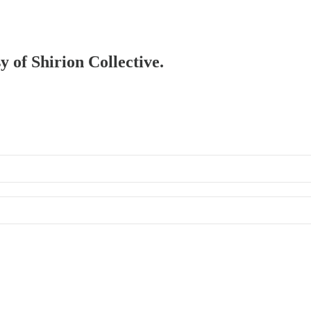
y of Shirion Collective.