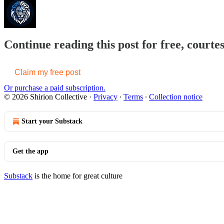
Continue reading this post for free, courtes
Claim my free post
Or purchase a paid subscription.
© 2026 Shirion Collective
·
Privacy
∙
Terms
∙
Collection notice
Start your Substack
Get the app
Substack
is the home for great culture