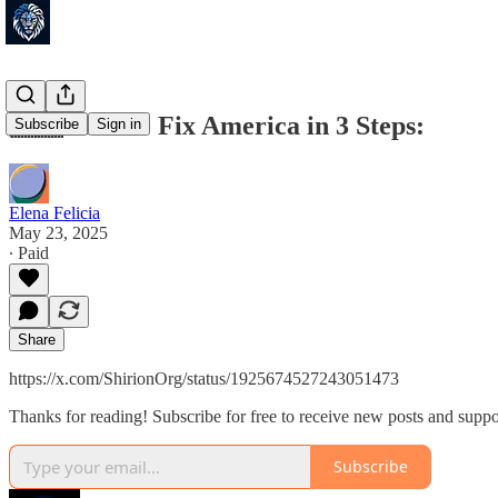
🇺🇸 How to Fix America in 3 Steps:
Subscribe
Sign in
Elena Felicia
May 23, 2025
∙ Paid
Share
https://x.com/ShirionOrg/status/1925674527243051473
Thanks for reading! Subscribe for free to receive new posts and supp
Subscribe