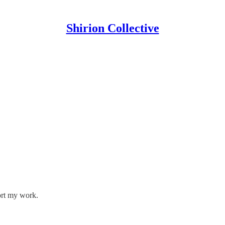
Shirion Collective
ort my work.