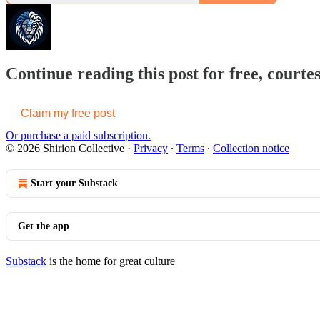
Continue reading this post for free, courtes
Claim my free post
Or purchase a paid subscription.
© 2026 Shirion Collective
·
Privacy
∙
Terms
∙
Collection notice
Start your Substack
Get the app
Substack
is the home for great culture