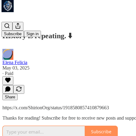
Subscribe
Sign in
History is repeating. ⬇️
Elena Felicia
May 03, 2025
∙ Paid
Share
https://x.com/ShirionOrg/status/1918580857410879663
Thanks for reading! Subscribe for free to receive new posts and supp
Subscribe