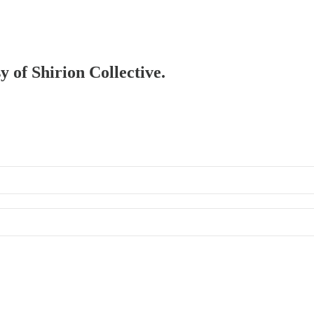
y of Shirion Collective.