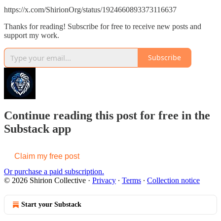
https://x.com/ShirionOrg/status/1924660893373116637
Thanks for reading! Subscribe for free to receive new posts and
support my work.
Subscribe
Continue reading this post for free in the
Substack app
Claim my free post
Or purchase a paid subscription.
© 2026 Shirion Collective
·
Privacy
∙
Terms
∙
Collection notice
Start your Substack