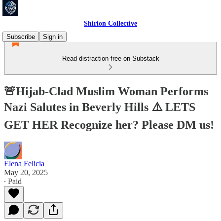
Shirion Collective
Subscribe
Sign in
Read distraction-free on Substack
🚨Hijab-Clad Muslim Woman Performs
Nazi Salutes in Beverly Hills ⚠️ LETS
GET HER Recognize her? Please DM us!
Elena Felicia
May 20, 2025
∙ Paid