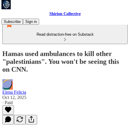
Shirion Collective
Subscribe
Sign in
Read distraction-free on Substack
Hamas used ambulances to kill other
"palestinians". You won't be seeing this
on CNN.
Elena Felicia
Oct 12, 2025
∙ Paid