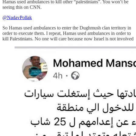
Hamas used ambulances to kill other “palestinians”. You won’t be
seeing this on CNN.
@NadavPollak
So Hamas used ambulances to enter the Dughmush clan territory in
order to execute them. I repeat, Hamas used ambulances in order to
kill Palestinians. No one will care because now Israel is not involved