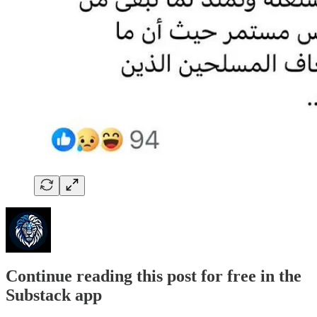
Continue reading this post for free in the
Substack app