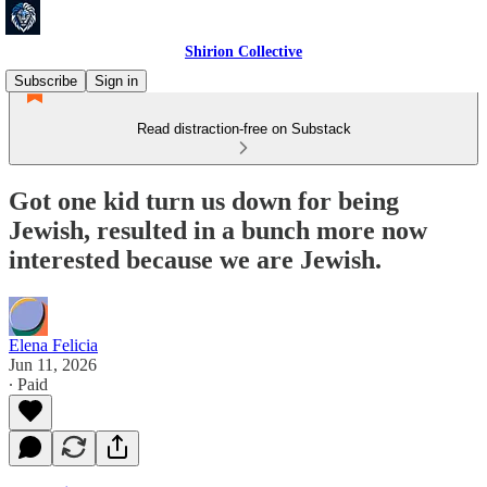
Shirion Collective
Subscribe
Sign in
Read distraction-free on Substack
Got one kid turn us down for being
Jewish, resulted in a bunch more now
interested because we are Jewish.
Elena Felicia
Jun 11, 2026
∙ Paid