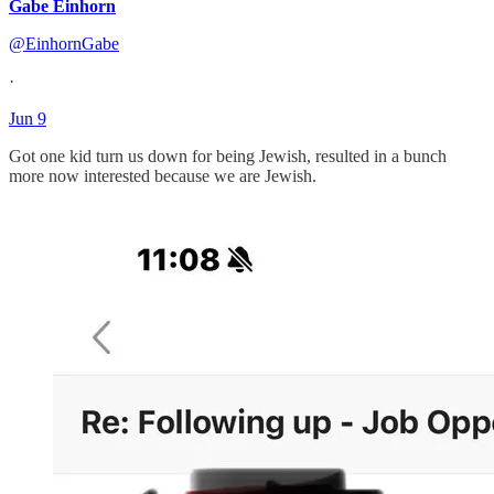
Gabe Einhorn
@EinhornGabe
·
Jun 9
Got one kid turn us down for being Jewish, resulted in a bunch
more now interested because we are Jewish.