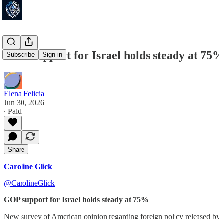
GOP support for Israel holds steady at 75
Subscribe
Sign in
Elena Felicia
Jun 30, 2026
∙ Paid
Share
Caroline Glick
@CarolineGlick
GOP support for Israel holds steady at 75%
New survey of American opinion regarding foreign policy released b