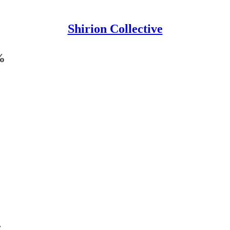
Shirion Collective
%
y