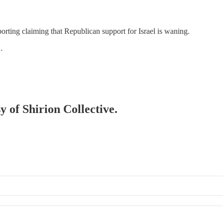
reporting claiming that Republican support for Israel is waning.
…
y of Shirion Collective.