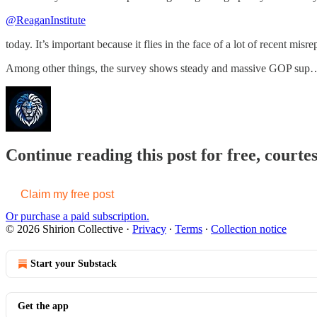
@ReaganInstitute
today. It’s important because it flies in the face of a lot of recent mis
Among other things, the survey shows steady and massive GOP sup
Continue reading this post for free, courtes
Claim my free post
Or purchase a paid subscription.
© 2026 Shirion Collective
·
Privacy
∙
Terms
∙
Collection notice
Start your Substack
Get the app