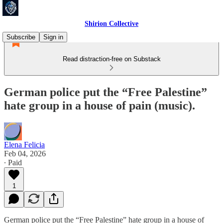
Shirion Collective
Subscribe
Sign in
Read distraction-free on Substack
German police put the “Free Palestine”
hate group in a house of pain (music).
Elena Felicia
Feb 04, 2026
∙ Paid
1
German police put the “Free Palestine” hate group in a house of