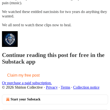
pain (music).
We watched these entitled narcissists for two years do anything they
wanted.
We all need to watch these clips now to heal.
Continue reading this post for free in the
Substack app
Claim my free post
Or purchase a paid subscription.
© 2026 Shirion Collective
·
Privacy
∙
Terms
∙
Collection notice
Start your Substack