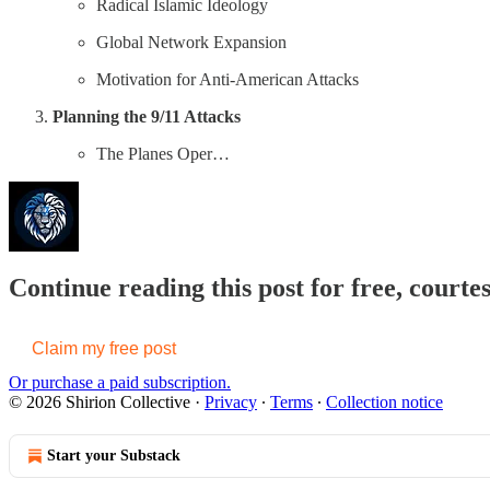
Radical Islamic Ideology
Global Network Expansion
Motivation for Anti-American Attacks
Planning the 9/11 Attacks
The Planes Oper…
Continue reading this post for free, courtes
Claim my free post
Or purchase a paid subscription.
© 2026 Shirion Collective
·
Privacy
∙
Terms
∙
Collection notice
Start your Substack