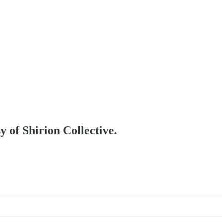
y of Shirion Collective.