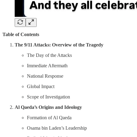
Table of Contents
The 9/11 Attacks: Overview of the Tragedy
The Day of the Attacks
Immediate Aftermath
National Response
Global Impact
Scope of Investigation
Al Qaeda’s Origins and Ideology
Formation of Al Qaeda
Osama bin Laden’s Leadership