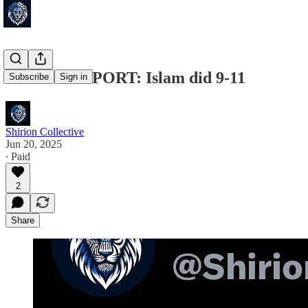
🚨FULL REPORT: Islam did 9-11
Subscribe
Sign in
Shirion Collective
Jun 20, 2025
∙ Paid
2
Share