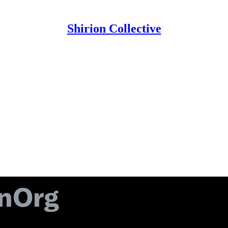
Shirion Collective