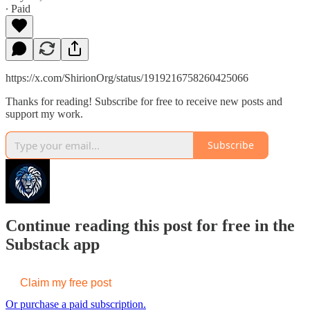
∙ Paid
https://x.com/ShirionOrg/status/1919216758260425066
Thanks for reading! Subscribe for free to receive new posts and
support my work.
Subscribe
Continue reading this post for free in the
Substack app
Claim my free post
Or purchase a paid subscription.