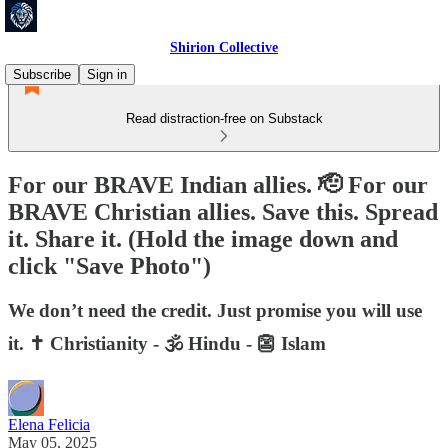
Shirion Collective
Subscribe
Sign in
Read distraction-free on Substack
For our BRAVE Indian allies. 🫡 For our
BRAVE Christian allies. Save this. Spread
it. Share it. (Hold the image down and
click "Save Photo")
We don’t need the credit. Just promise you will use
it. ✝️ Christianity - 🕉️ Hindu - 👺 Islam
Elena Felicia
May 05, 2025