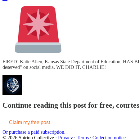
FIRED! Katie Allen, Kansas State Department of Education, HAS B
deserved" on social media. WE DID IT, CHARLIE!
Continue reading this post for free, courtes
Claim my free post
Or purchase a paid subscription.
© 2026 Shirion Collective
·
Privacy
∙
Terms
∙
Collection notice