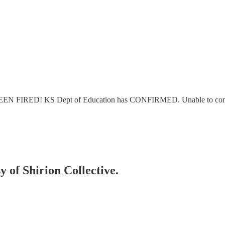
EEN FIRED! KS Dept of Education has CONFIRMED. Unable to control 
y of Shirion Collective.