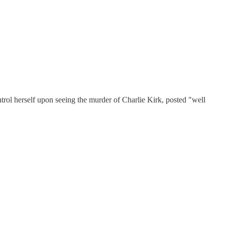
herself upon seeing the murder of Charlie Kirk, posted "well