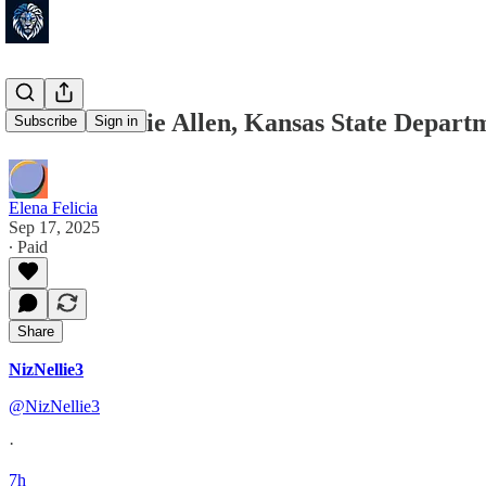
FIRED! Katie Allen, Kansas State Depar
Subscribe
Sign in
Elena Felicia
Sep 17, 2025
∙ Paid
Share
NizNellie3
@NizNellie3
·
7h