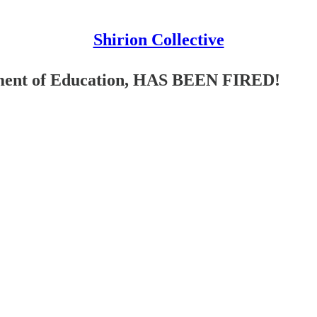
Shirion Collective
tment of Education, HAS BEEN FIRED!