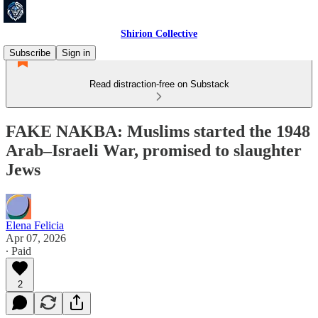
Shirion Collective
Subscribe
Sign in
Read distraction-free on Substack
FAKE NAKBA: Muslims started the 1948
Arab–Israeli War, promised to slaughter
Jews
Elena Felicia
Apr 07, 2026
∙ Paid
2