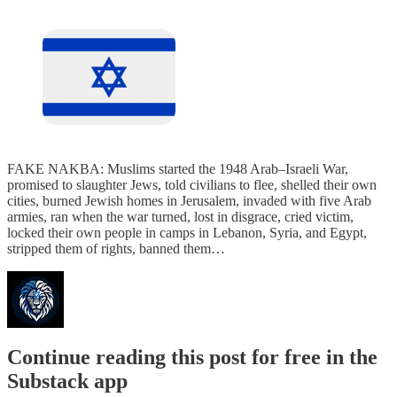
FAKE NAKBA: Muslims started the 1948 Arab–Israeli War,
promised to slaughter Jews, told civilians to flee, shelled their own
cities, burned Jewish homes in Jerusalem, invaded with five Arab
armies, ran when the war turned, lost in disgrace, cried victim,
locked their own people in camps in Lebanon, Syria, and Egypt,
stripped them of rights, banned them…
Continue reading this post for free in the
Substack app