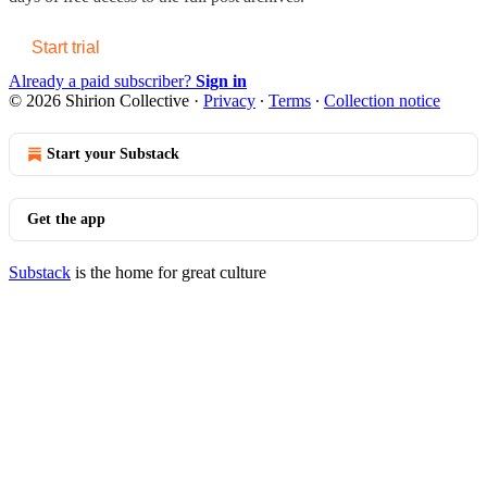
Start trial
Already a paid subscriber?
Sign in
© 2026 Shirion Collective
·
Privacy
∙
Terms
∙
Collection notice
Start your Substack
Get the app
Substack
is the home for great culture