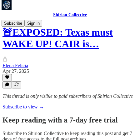
Shirion Collective
Subscribe
Sign in
🚨EXPOSED: Texas must
WAKE UP! CAIR is…
Elena Felicia
Apr 27, 2025
This thread is only visible to paid subscribers of Shirion Collective
Subscribe to view →
Keep reading with a 7-day free trial
Subscribe to
Shirion Collective
to keep reading this post and get 7
days of free access to the full post archives.