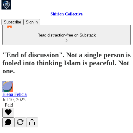
Shirion Collective
Subscribe
Sign in
Read distraction-free on Substack
"End of discussion". Not a single person is
fooled into thinking Islam is peaceful. Not
one.
Elena Felicia
Jul 10, 2025
∙ Paid