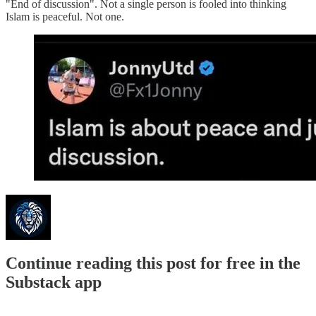
"End of discussion". Not a single person is fooled into thinking
Islam is peaceful. Not one.
Continue reading this post for free in the
Substack app