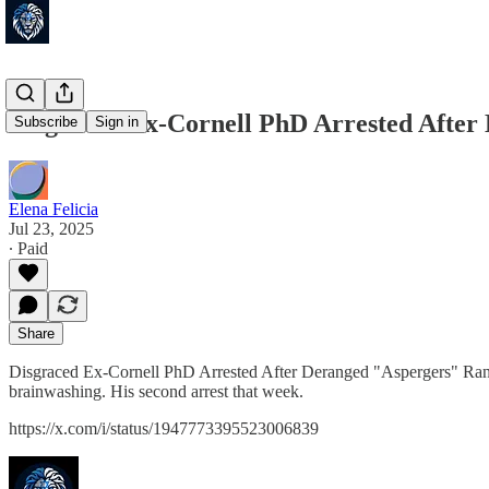
Disgraced Ex-Cornell PhD Arrested After
Subscribe
Sign in
Elena Felicia
Jul 23, 2025
∙ Paid
Share
Disgraced Ex-Cornell PhD Arrested After Deranged "Aspergers" Rant a
brainwashing. His second arrest that week.
https://x.com/i/status/1947773395523006839