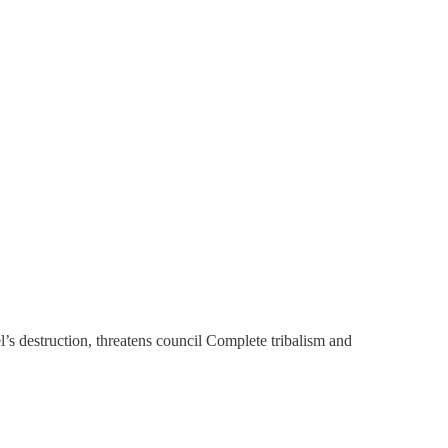
s destruction, threatens council Complete tribalism and