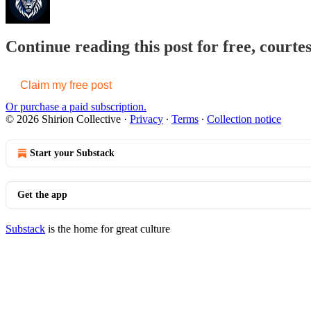
Continue reading this post for free, courtes
Claim my free post
Or purchase a paid subscription.
© 2026 Shirion Collective
·
Privacy
∙
Terms
∙
Collection notice
Start your Substack
Get the app
Substack
is the home for great culture