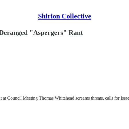
Shirion Collective
 Deranged "Aspergers" Rant
t Council Meeting Thomas Whitehead screams threats, calls for Israel’