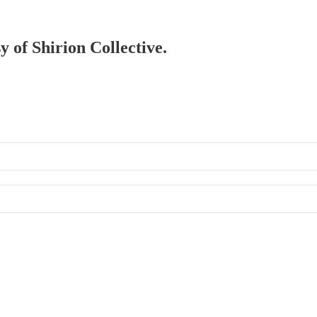
y of Shirion Collective.