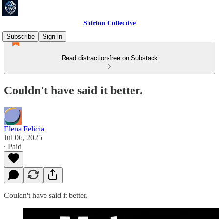
Shirion Collective
Subscribe
Sign in
Read distraction-free on Substack
Couldn't have said it better.
Elena Felicia
Jul 06, 2025
∙ Paid
Couldn't have said it better.