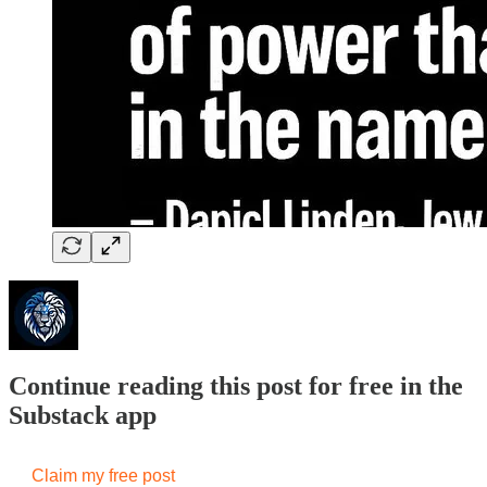
Continue reading this post for free in the
Substack app
Claim my free post