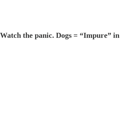
atch the panic. Dogs = “Impure” in