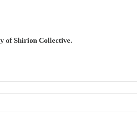
y of Shirion Collective.