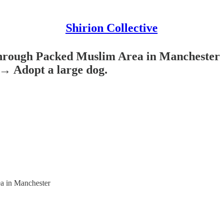
Shirion Collective
rough Packed Muslim Area in Manchester W
→ Adopt a large dog.
a in Manchester