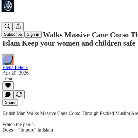
British Man Walks Massive Cane Corso Th
Subscribe
Sign in
Islam Keep your women and children safe 
Elena Felicia
Apr 20, 2026
∙ Paid
Share
British Man Walks Massive Cane Corso Through Packed Muslim Are
Watch the panic.
Dogs = “Impure” in Islam