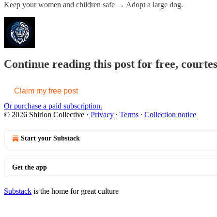
Keep your women and children safe → Adopt a large dog.
Continue reading this post for free, courtes
Claim my free post
Or purchase a paid subscription.
© 2026 Shirion Collective
·
Privacy
∙
Terms
∙
Collection notice
Start your Substack
Get the app
Substack
is the home for great culture