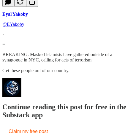
Eyal Yakoby
@EYakoby
·
=
BREAKING: Masked Islamists have gathered outside of a
synagogue in NYC, calling for acts of terrorism.
Get these people out of our country.
Continue reading this post for free in the
Substack app
Claim my free post