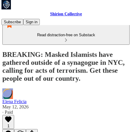
Shirion Collective
Subscribe
Sign in
Read distraction-free on Substack
BREAKING: Masked Islamists have
gathered outside of a synagogue in NYC,
calling for acts of terrorism. Get these
people out of our country.
Elena Felicia
May 12, 2026
∙ Paid
1