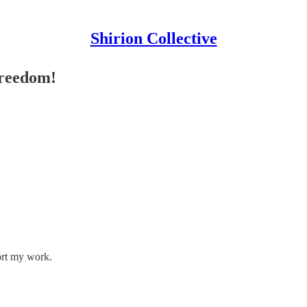
Shirion Collective
Freedom!
ort my work.