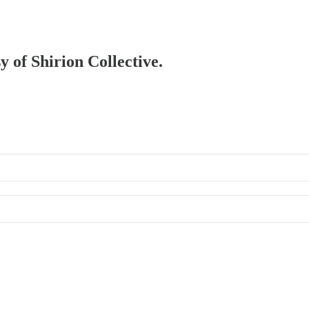
y of Shirion Collective.