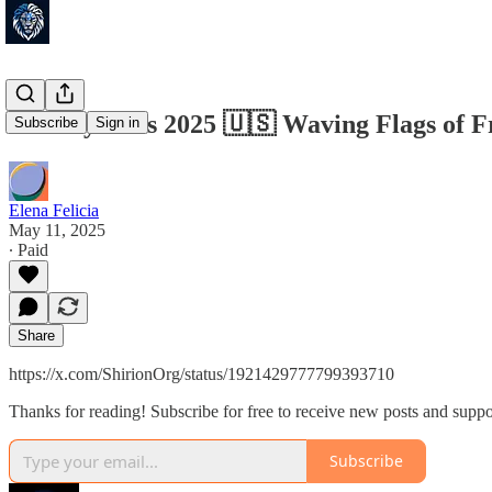
Beverly Hills 2025 🇺🇸 Waving Flags of 
Subscribe
Sign in
Elena Felicia
May 11, 2025
∙ Paid
Share
https://x.com/ShirionOrg/status/1921429777799393710
Thanks for reading! Subscribe for free to receive new posts and supp
Subscribe