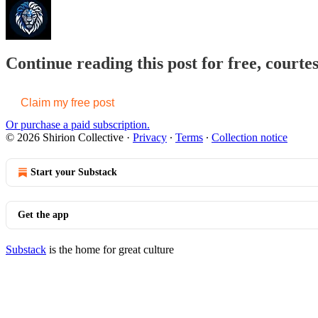
Continue reading this post for free, courtes
Claim my free post
Or purchase a paid subscription.
© 2026 Shirion Collective
·
Privacy
∙
Terms
∙
Collection notice
Start your Substack
Get the app
Substack
is the home for great culture