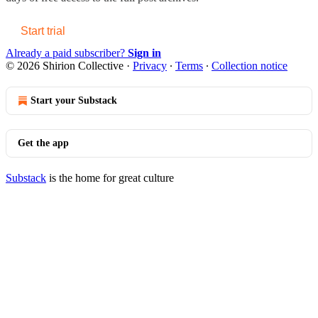
Start trial
Already a paid subscriber?
Sign in
© 2026 Shirion Collective
·
Privacy
∙
Terms
∙
Collection notice
Start your Substack
Get the app
Substack
is the home for great culture