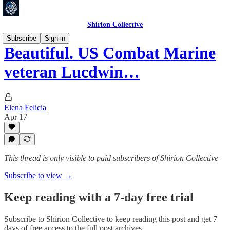
Shirion Collective
Subscribe
Sign in
Beautiful. US Combat Marine
veteran Lucdwin…
Elena Felicia
Apr 17
This thread is only visible to paid subscribers of Shirion Collective
Subscribe to view →
Keep reading with a 7-day free trial
Subscribe to
Shirion Collective
to keep reading this post and get 7
days of free access to the full post archives.