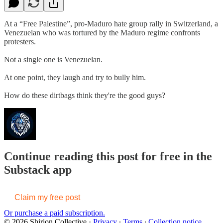
At a “Free Palestine”, pro-Maduro hate group rally in Switzerland, a
Venezuelan who was tortured by the Maduro regime confronts
protesters.
Not a single one is Venezuelan.
At one point, they laugh and try to bully him.
How do these dirtbags think they're the good guys?
Continue reading this post for free in the
Substack app
Claim my free post
Or purchase a paid subscription.
© 2026 Shirion Collective
·
Privacy
∙
Terms
∙
Collection notice