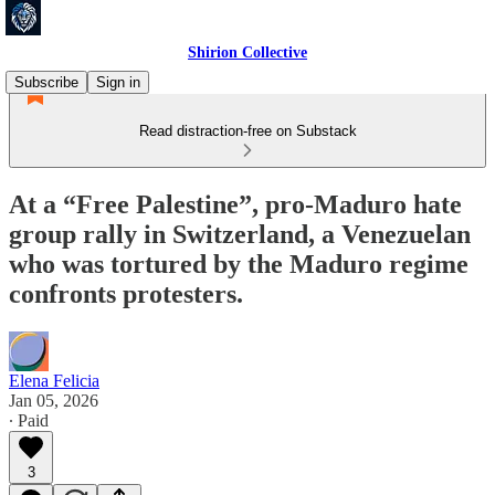
Shirion Collective
Subscribe
Sign in
Read distraction-free on Substack
At a “Free Palestine”, pro-Maduro hate
group rally in Switzerland, a Venezuelan
who was tortured by the Maduro regime
confronts protesters.
Elena Felicia
Jan 05, 2026
∙ Paid
3