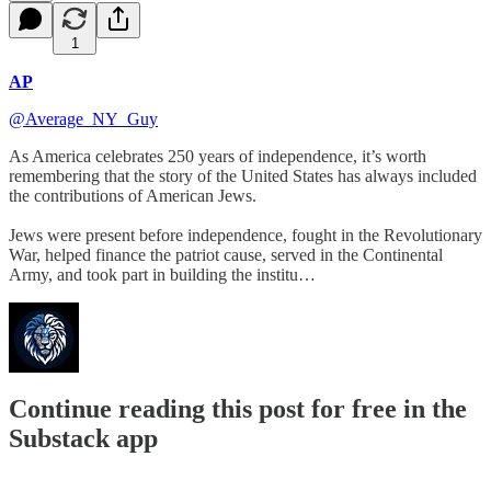
1
AP
@Average_NY_Guy
As America celebrates 250 years of independence, it’s worth
remembering that the story of the United States has always included
the contributions of American Jews.
Jews were present before independence, fought in the Revolutionary
War, helped finance the patriot cause, served in the Continental
Army, and took part in building the institu…
Continue reading this post for free in the
Substack app