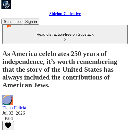
Shirion Collective
Subscribe
Sign in
Read distraction-free on Substack
As America celebrates 250 years of
independence, it’s worth remembering
that the story of the United States has
always included the contributions of
American Jews.
Elena Felicia
Jul 03, 2026
∙ Paid