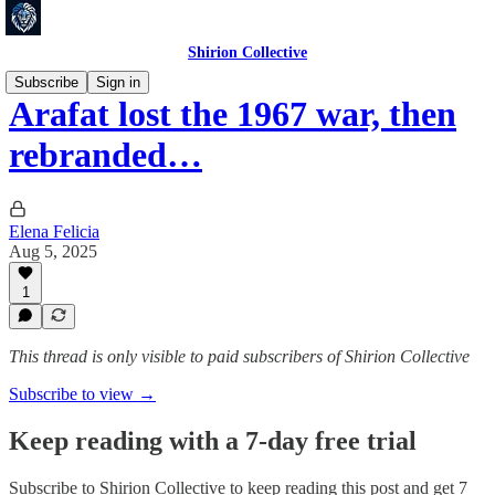
Shirion Collective
Subscribe
Sign in
Arafat lost the 1967 war, then
rebranded…
Elena Felicia
Aug 5, 2025
1
This thread is only visible to paid subscribers of Shirion Collective
Subscribe to view →
Keep reading with a 7-day free trial
Subscribe to
Shirion Collective
to keep reading this post and get 7