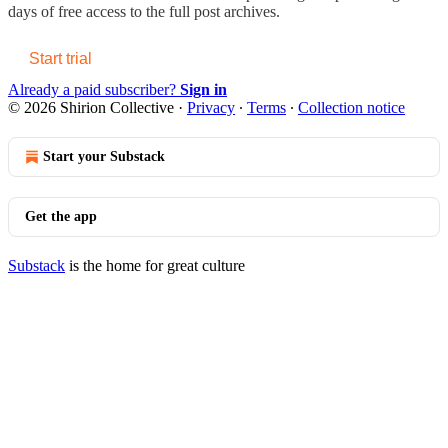
days of free access to the full post archives.
Start trial
Already a paid subscriber?
Sign in
© 2026 Shirion Collective
·
Privacy
∙
Terms
∙
Collection notice
Start your Substack
Get the app
Substack
is the home for great culture