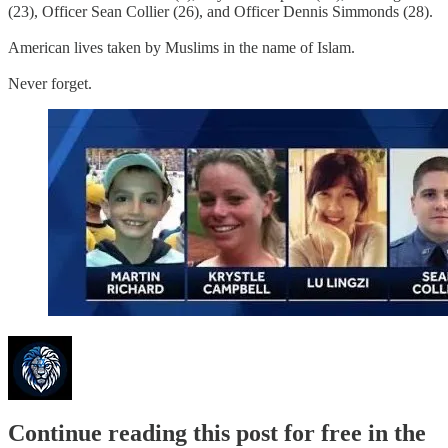
(23), Officer Sean Collier (26), and Officer Dennis Simmonds (28).
American lives taken by Muslims in the name of Islam.
Never forget.
Continue reading this post for free in the