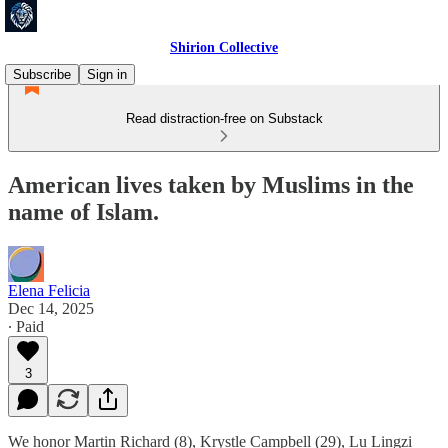
Shirion Collective
Subscribe
Sign in
Read distraction-free on Substack
American lives taken by Muslims in the
name of Islam.
Elena Felicia
Dec 14, 2025
∙ Paid
3
We honor Martin Richard (8), Krystle Campbell (29), Lu Lingzi